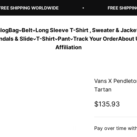
EE SHIPPING WORLDWIDE
FREE SHIPPING
log
Bag
Belt
Long Sleeve T-Shirt , Sweater & Jacke
ndals & Slide
T-Shirt
Pant
Track Your Order
About 
Affiliation
Vans X Pendleto
Tartan
Sale price
$135.93
Pay over time wit