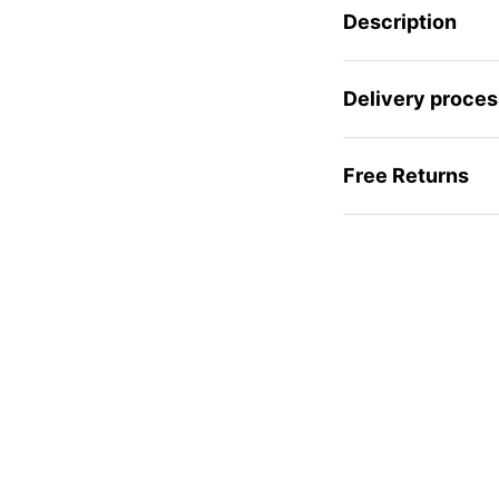
Description
Delivery proces
Free Returns