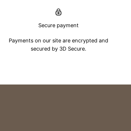
Secure payment
Payments on our site are encrypted and
secured by 3D Secure.