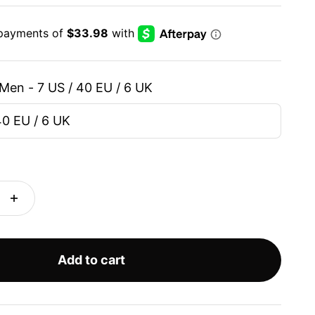
Men - 7 US / 40 EU / 6 UK
40 EU / 6 UK
Add to cart