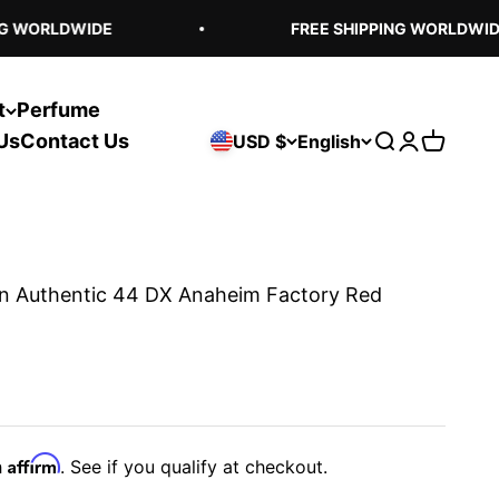
 WORLDWIDE
FREE SHIPPING WORLDWIDE
t
Perfume
Us
Contact Us
USD $
English
Open search
Open acco
Open ca
n Authentic 44 DX Anaheim Factory Red
Affirm
h
. See if you qualify at checkout.