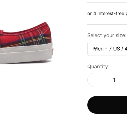
Select your size:
Men - 7 US / 
Quantity: