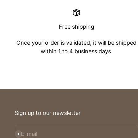
Free shipping
Once your order is validated, it will be shipped
within 1 to 4 business days.
Sign up to our newsletter
E-mail
Subscribe