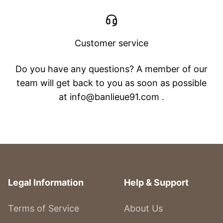
Customer service
Do you have any questions? A member of our
team will get back to you as soon as possible
at info@banlieue91.com .
Legal Information
Help & Support
Terms of Service
About Us