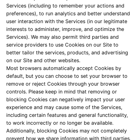
Services (including to remember your actions and
preferences), to run analytics and better understand
user interaction with the Services (in our legitimate
interests to administer, improve, and optimize the
Services). We may also permit third parties and
service providers to use Cookies on our Site to
better tailor the services, products, and advertising
on our Site and other websites.
Most browsers automatically accept Cookies by
default, but you can choose to set your browser to
remove or reject Cookies through your browser
controls. Please keep in mind that removing or
blocking Cookies can negatively impact your user
experience and may cause some of the Services,
including certain features and general functionality,
to work incorrectly or no longer be available.
Additionally, blocking Cookies may not completely
prevent how we share information with third parties,