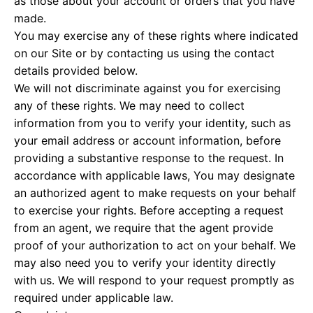
as those about your account or orders that you have
made.
You may exercise any of these rights where indicated
on our Site or by contacting us using the contact
details provided below.
We will not discriminate against you for exercising
any of these rights. We may need to collect
information from you to verify your identity, such as
your email address or account information, before
providing a substantive response to the request. In
accordance with applicable laws, You may designate
an authorized agent to make requests on your behalf
to exercise your rights. Before accepting a request
from an agent, we require that the agent provide
proof of your authorization to act on your behalf. We
may also need you to verify your identity directly
with us. We will respond to your request promptly as
required under applicable law.