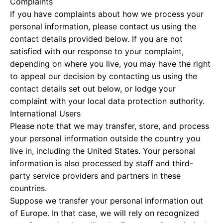
Complaints
If you have complaints about how we process your
personal information, please contact us using the
contact details provided below. If you are not
satisfied with our response to your complaint,
depending on where you live, you may have the right
to appeal our decision by contacting us using the
contact details set out below, or lodge your
complaint with your local data protection authority.
International Users
Please note that we may transfer, store, and process
your personal information outside the country you
live in, including the United States. Your personal
information is also processed by staff and third-
party service providers and partners in these
countries.
Suppose we transfer your personal information out
of Europe. In that case, we will rely on recognized