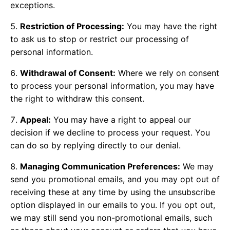
exceptions.
Restriction of Processing:
You may have the right
to ask us to stop or restrict our processing of
personal information.
Withdrawal of Consent:
Where we rely on consent
to process your personal information, you may have
the right to withdraw this consent.
Appeal:
You may have a right to appeal our
decision if we decline to process your request. You
can do so by replying directly to our denial.
Managing Communication Preferences:
We may
send you promotional emails, and you may opt out of
receiving these at any time by using the unsubscribe
option displayed in our emails to you. If you opt out,
we may still send you non-promotional emails, such