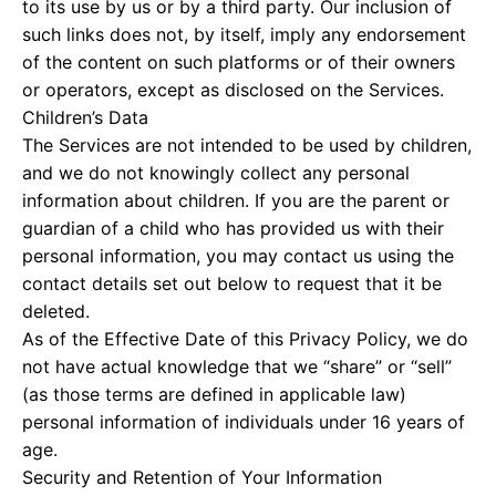
to its use by us or by a third party. Our inclusion of
such links does not, by itself, imply any endorsement
of the content on such platforms or of their owners
or operators, except as disclosed on the Services.
Children’s Data
The Services are not intended to be used by children,
and we do not knowingly collect any personal
information about children. If you are the parent or
guardian of a child who has provided us with their
personal information, you may contact us using the
contact details set out below to request that it be
deleted.
As of the Effective Date of this Privacy Policy, we do
not have actual knowledge that we “share” or “sell”
(as those terms are defined in applicable law)
personal information of individuals under 16 years of
age.
Security and Retention of Your Information