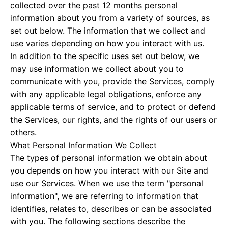
collected over the past 12 months personal
information about you from a variety of sources, as
set out below. The information that we collect and
use varies depending on how you interact with us.
In addition to the specific uses set out below, we
may use information we collect about you to
communicate with you, provide the Services, comply
with any applicable legal obligations, enforce any
applicable terms of service, and to protect or defend
the Services, our rights, and the rights of our users or
others.
What Personal Information We Collect
The types of personal information we obtain about
you depends on how you interact with our Site and
use our Services. When we use the term "personal
information", we are referring to information that
identifies, relates to, describes or can be associated
with you. The following sections describe the