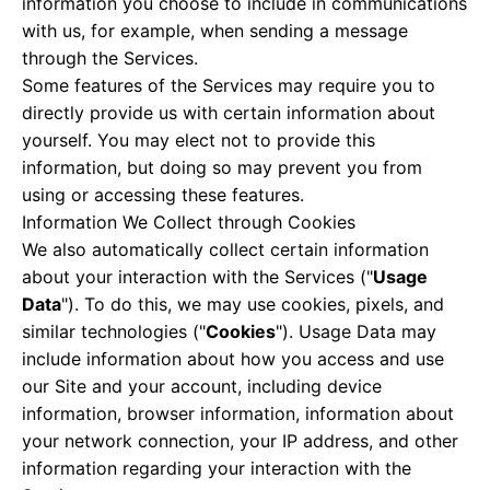
information you choose to include in communications
with us, for example, when sending a message
through the Services.
Some features of the Services may require you to
directly provide us with certain information about
yourself. You may elect not to provide this
information, but doing so may prevent you from
using or accessing these features.
Information We Collect through Cookies
We also automatically collect certain information
about your interaction with the Services ("
Usage
Data
"). To do this, we may use cookies, pixels, and
similar technologies ("
Cookies
"). Usage Data may
include information about how you access and use
our Site and your account, including device
information, browser information, information about
your network connection, your IP address, and other
information regarding your interaction with the