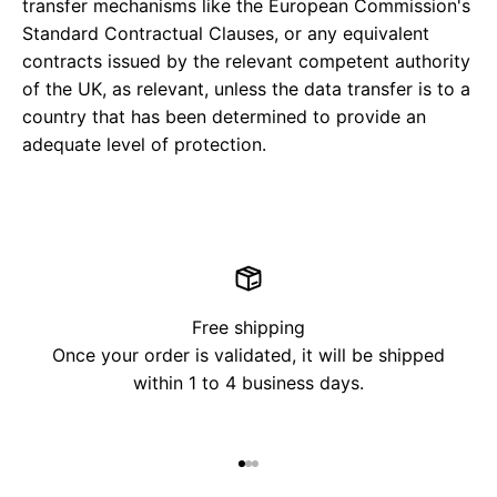
transfer mechanisms like the European Commission's
Standard Contractual Clauses, or any equivalent
contracts issued by the relevant competent authority
of the UK, as relevant, unless the data transfer is to a
country that has been determined to provide an
adequate level of protection.
Free shipping
Once your order is validated, it will be shipped
within 1 to 4 business days.
Go to item 1
Go to item 2
Go to item 3