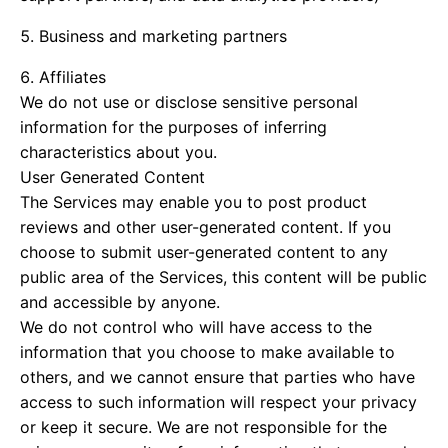
Business and marketing partners
Affiliates
We do not use or disclose sensitive personal
information for the purposes of inferring
characteristics about you.
User Generated Content
The Services may enable you to post product
reviews and other user-generated content. If you
choose to submit user-generated content to any
public area of the Services, this content will be public
and accessible by anyone.
We do not control who will have access to the
information that you choose to make available to
others, and we cannot ensure that parties who have
access to such information will respect your privacy
or keep it secure. We are not responsible for the