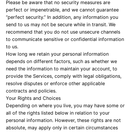
Please be aware that no security measures are
perfect or impenetrable, and we cannot guarantee
“perfect security.” In addition, any information you
send to us may not be secure while in transit. We
recommend that you do not use unsecure channels
to communicate sensitive or confidential information
to us.
How long we retain your personal information
depends on different factors, such as whether we
need the information to maintain your account, to
provide the Services, comply with legal obligations,
resolve disputes or enforce other applicable
contracts and policies.
Your Rights and Choices
Depending on where you live, you may have some or
all of the rights listed below in relation to your
personal information. However, these rights are not
absolute, may apply only in certain circumstances