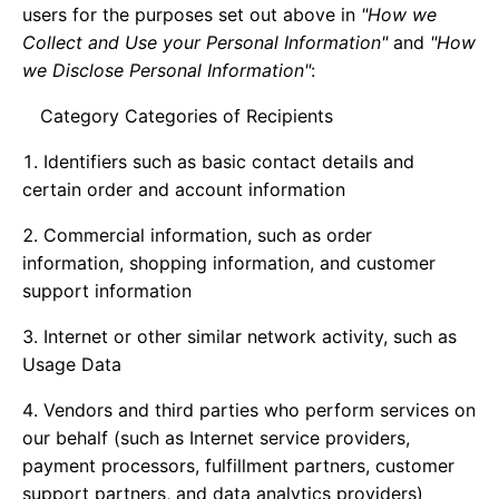
users for the purposes set out above in
"How we
Collect and Use your Personal Information"
and
"How
we Disclose Personal Information"
:
Category Categories of Recipients
Identifiers such as basic contact details and
certain order and account information
Commercial information, such as order
information, shopping information, and customer
support information
Internet or other similar network activity, such as
Usage Data
Vendors and third parties who perform services on
our behalf (such as Internet service providers,
payment processors, fulfillment partners, customer
support partners, and data analytics providers)