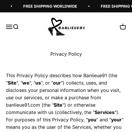
Skip to content
FREE SHIPPING WORLDWIDE
FREE SHIPPING W
Banlieue91
Open navigation menu
Open search
Open 
Privacy Policy
This Privacy Policy describes how Banlieue91 (the
"
Site
", "
we
", "
us
", or "
our
") collects, uses, and
discloses your personal information when you visit,
use our services, or make a purchase from
banlieue91.com (the "
Site
") or otherwise
communicate with us (collectively, the "
Services
").
For purposes of this Privacy Policy, "
you
" and "
your
"
means you as the user of the Services, whether you