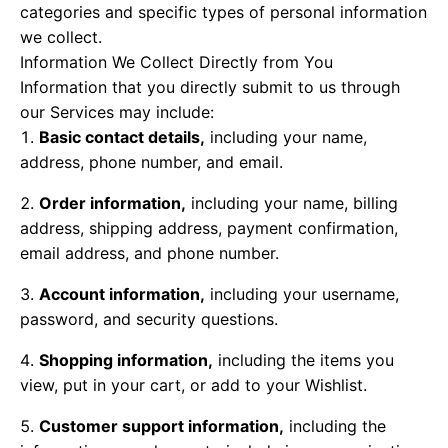
categories and specific types of personal information
we collect.
Information We Collect Directly from You
Information that you directly submit to us through
our Services may include:
Basic contact details,
including your name,
address, phone number, and email.
Order information,
including your name, billing
address, shipping address, payment confirmation,
email address, and phone number.
Account information,
including your username,
password, and security questions.
Shopping information,
including the items you
view, put in your cart, or add to your Wishlist.
Customer support information,
including the