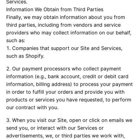
Services.
Information We Obtain from Third Parties
Finally, we may obtain information about you from
third parties, including from vendors and service
providers who may collect information on our behalf,
such as:
Companies that support our Site and Services,
such as Shopify.
Our payment processors who collect payment
information (e.g., bank account, credit or debit card
information, billing address) to process your payment
in order to fulfill your orders and provide you with
products or services you have requested, to perform
our contract with you.
When you visit our Site, open or click on emails we
send you, or interact with our Services or
advertisements, we, or third parties we work with,