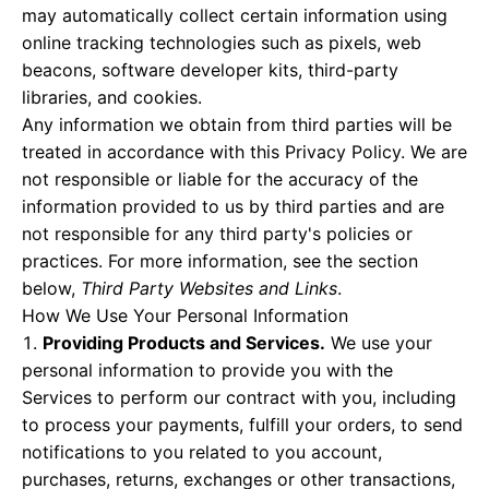
may automatically collect certain information using
online tracking technologies such as pixels, web
beacons, software developer kits, third-party
libraries, and cookies.
Any information we obtain from third parties will be
treated in accordance with this Privacy Policy. We are
not responsible or liable for the accuracy of the
information provided to us by third parties and are
not responsible for any third party's policies or
practices. For more information, see the section
below,
Third Party Websites and Links
.
How We Use Your Personal Information
Providing Products and Services.
We use your
personal information to provide you with the
Services to perform our contract with you, including
to process your payments, fulfill your orders, to send
notifications to you related to you account,
purchases, returns, exchanges or other transactions,