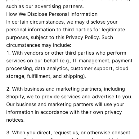
such as our advertising partners.
How We Disclose Personal Information
In certain circumstances, we may disclose your
personal information to third parties for legitimate
purposes, subject to this Privacy Policy. Such
circumstances may include:
With vendors or other third parties who perform
services on our behalf (e.g., IT management, payment
processing, data analytics, customer support, cloud
storage, fulfillment, and shipping).
With business and marketing partners, including
Shopify, we to provide services and advertise to you.
Our business and marketing partners will use your
information in accordance with their own privacy
notices.
When you direct, request us, or otherwise consent