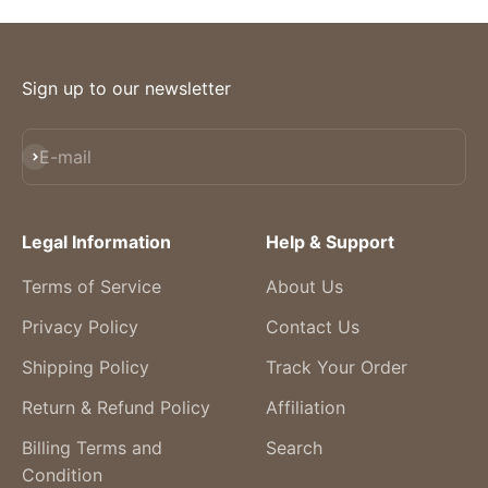
Sign up to our newsletter
Subscribe
E-mail
Legal Information
Help & Support
Terms of Service
About Us
Privacy Policy
Contact Us
Shipping Policy
Track Your Order
Return & Refund Policy
Affiliation
Billing Terms and
Search
Condition