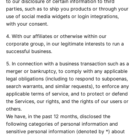
to our disclosure of certain information to third
parties, such as to ship you products or through your
use of social media widgets or login integrations,
with your consent.
With our affiliates or otherwise within our
corporate group, in our legitimate interests to run a
successful business.
In connection with a business transaction such as a
merger or bankruptcy, to comply with any applicable
legal obligations (including to respond to subpoenas,
search warrants, and similar requests), to enforce any
applicable terms of service, and to protect or defend
the Services, our rights, and the rights of our users or
others.
We have, in the past 12 months, disclosed the
following categories of personal information and
sensitive personal information (denoted by *) about