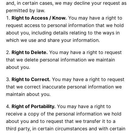
and, in certain cases, we may decline your request as
permitted by law.
Right to Access / Know.
You may have a right to
request access to personal information that we hold
about you, including details relating to the ways in
which we use and share your information.
Right to Delete.
You may have a right to request
that we delete personal information we maintain
about you.
Right to Correct.
You may have a right to request
that we correct inaccurate personal information we
maintain about you.
Right of Portability.
You may have a right to
receive a copy of the personal information we hold
about you and to request that we transfer it to a
third party, in certain circumstances and with certain