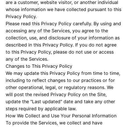
are a customer, website visitor, or another individual
whose information we have collected pursuant to this
Privacy Policy.
Please read this Privacy Policy carefully. By using and
accessing any of the Services, you agree to the
collection, use, and disclosure of your information as
described in this Privacy Policy. If you do not agree
to this Privacy Policy, please do not use or access
any of the Services.
Changes to This Privacy Policy
We may update this Privacy Policy from time to time,
including to reflect changes to our practices or for
other operational, legal, or regulatory reasons. We
will post the revised Privacy Policy on the Site,
update the "Last updated" date and take any other
steps required by applicable law.
How We Collect and Use Your Personal Information
To provide the Services, we collect and have