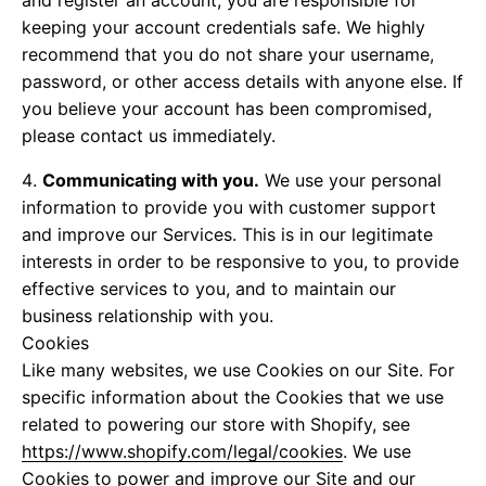
and register an account, you are responsible for
keeping your account credentials safe. We highly
recommend that you do not share your username,
password, or other access details with anyone else. If
you believe your account has been compromised,
please contact us immediately.
Communicating with you.
We use your personal
information to provide you with customer support
and improve our Services. This is in our legitimate
interests in order to be responsive to you, to provide
effective services to you, and to maintain our
business relationship with you.
Cookies
Like many websites, we use Cookies on our Site. For
specific information about the Cookies that we use
related to powering our store with Shopify, see
https://www.shopify.com/legal/cookies
. We use
Cookies to power and improve our Site and our