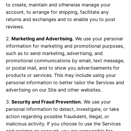
to create, maintain and otherwise manage your
account, to arrange for shipping, facilitate any
returns and exchanges and to enable you to post
reviews.
Marketing and Advertising.
We use your personal
information for marketing and promotional purposes,
such as to send marketing, advertising, and
promotional communications by email, text message,
or postal mail, and to show you advertisements for
products or services. This may include using your
personal information to better tailor the Services and
advertising on our Site and other websites.
Security and Fraud Prevention.
We use your
personal information to detect, investigate, or take
action regarding possible fraudulent, illegal, or
malicious activity. If you choose to use the Services