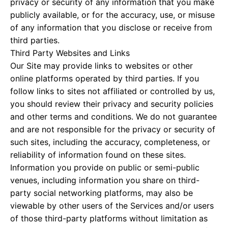
privacy or security of any information that you make
publicly available, or for the accuracy, use, or misuse
of any information that you disclose or receive from
third parties.
Third Party Websites and Links
Our Site may provide links to websites or other
online platforms operated by third parties. If you
follow links to sites not affiliated or controlled by us,
you should review their privacy and security policies
and other terms and conditions. We do not guarantee
and are not responsible for the privacy or security of
such sites, including the accuracy, completeness, or
reliability of information found on these sites.
Information you provide on public or semi-public
venues, including information you share on third-
party social networking platforms, may also be
viewable by other users of the Services and/or users
of those third-party platforms without limitation as