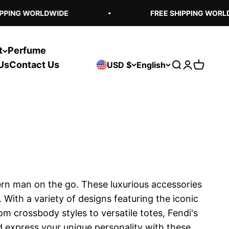
PING WORLDWIDE
FREE SHIPPING WORLDW
t
Perfume
Us
Contact Us
USD $
English
Open search
Open acco
Open ca
ern man on the go. These luxurious accessories
ith a variety of designs featuring the iconic
om crossbody styles to versatile totes, Fendi's
nd express your unique personality with these