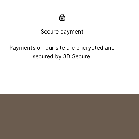
Secure payment
Payments on our site are encrypted and
secured by 3D Secure.