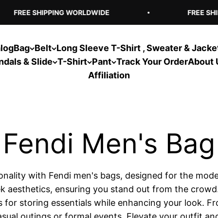
FREE SHIPPING WORLDWIDE
FREE SHIP
log
Bag
Belt
Long Sleeve T-Shirt , Sweater & Jacke
ndals & Slide
T-Shirt
Pant
Track Your Order
About 
Affiliation
tionality with Fendi men's bags, designed for the mod
aesthetics, ensuring you stand out from the crowd. W
s for storing essentials while enhancing your look. Fr
sual outings or formal events. Elevate your outfit a