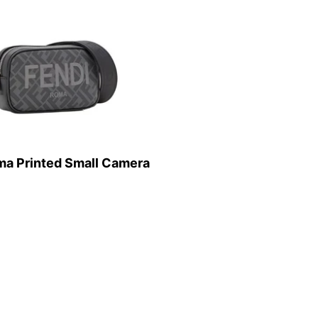
ma Printed Small Camera