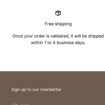
Free shipping
Once your order is validated, it will be shipped
within 1 to 4 business days.
Sign up to our newsletter