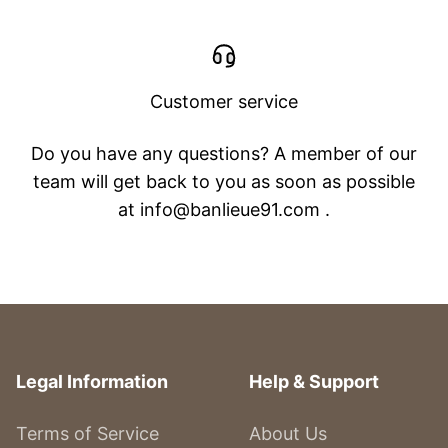
Customer service
Do you have any questions? A member of our
team will get back to you as soon as possible
at info@banlieue91.com .
Legal Information
Help & Support
Terms of Service
About Us