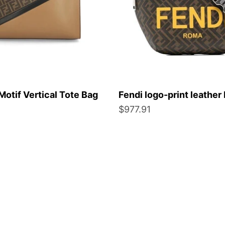
Motif Vertical Tote Bag
Fendi logo-print leather 
Sale price
$977.91