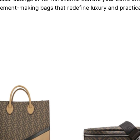
tement-making bags that redefine luxury and practical