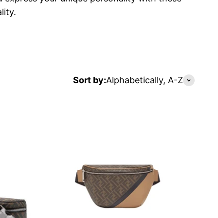
ity.
Sort by:
Alphabetically, A-Z