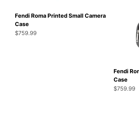
Fendi Roma Printed Small Camera
Case
Sale price
$759.99
Fendi Ro
Case
Sale price
$759.99