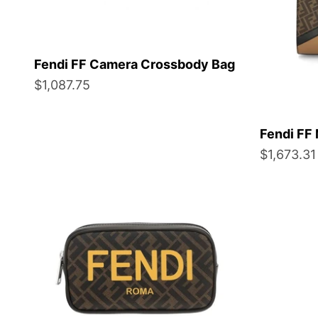
Fendi FF Camera Crossbody Bag
Sale price
$1,087.75
Fendi FF 
Sale price
$1,673.31