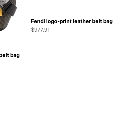
Fendi logo-print leather belt bag
Sale price
$977.91
belt bag