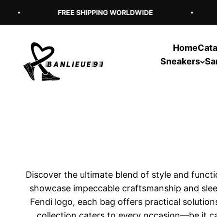
Skip to content
FREE SHIPPING WORLDWIDE
Home
Cata
Banlieue91
Sneakers
Sa
Discover the ultimate blend of style and func
showcase impeccable craftsmanship and sleek 
Fendi logo, each bag offers practical solution
collection caters to every occasion—be it ca