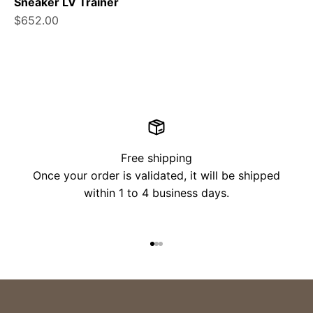
Sneaker LV Trainer
Sale price
$652.00
Free shipping
Once your order is validated, it will be shipped
within 1 to 4 business days.
Go to item 1
Go to item 2
Go to item 3