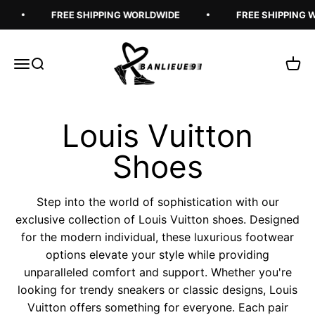
Skip to content
FREE SHIPPING WORLDWIDE
FREE SHIPPING 
Banlieue91
Open navigation menu
Open search
Open 
Step into the world of sophistication with our
exclusive collection of Louis Vuitton shoes. Designed
for the modern individual, these luxurious footwear
options elevate your style while providing
unparalleled comfort and support. Whether you're
looking for trendy sneakers or classic designs, Louis
Vuitton offers something for everyone. Each pair