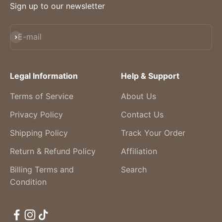
Sign up to our newsletter
Subscribe
E-mail
Legal Information
Help & Support
Terms of Service
About Us
Privacy Policy
Contact Us
Shipping Policy
Track Your Order
Return & Refund Policy
Affiliation
Billing Terms and
Search
Condition