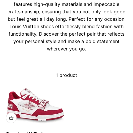
features high-quality materials and impeccable
craftsmanship, ensuring that you not only look good
but feel great all day long. Perfect for any occasion,
Louis Vuitton shoes effortlessly blend fashion with
functionality. Discover the perfect pair that reflects
your personal style and make a bold statement
wherever you go.
1 product