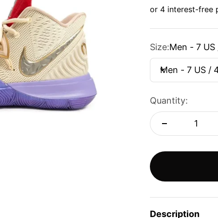
Size:
Men - 7 US 
Men - 7 US / 
Quantity:
Description