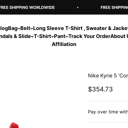
EE SHIPPING WORLDWIDE
FREE SHIPPING
log
Bag
Belt
Long Sleeve T-Shirt , Sweater & Jacke
ndals & Slide
T-Shirt
Pant
Track Your Order
About 
Affiliation
Nike Kyrie 5 'Co
Sale price
$354.73
Pay over time wit