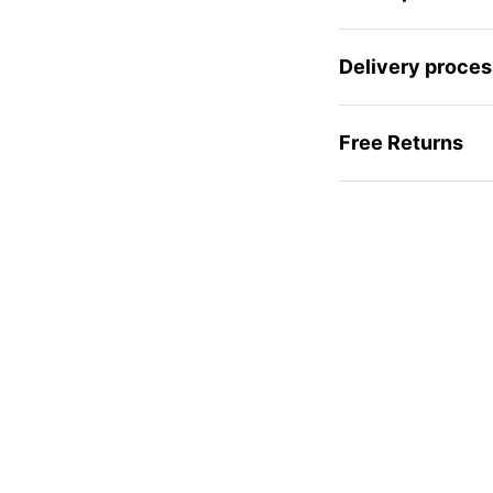
Delivery proces
Free Returns