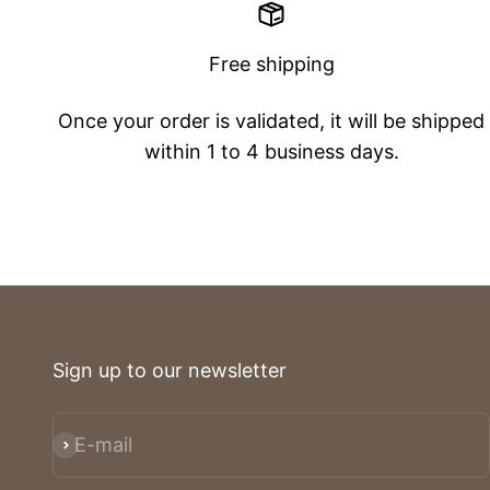
Free shipping
Once your order is validated, it will be shipped
within 1 to 4 business days.
Sign up to our newsletter
E-mail
Subscribe