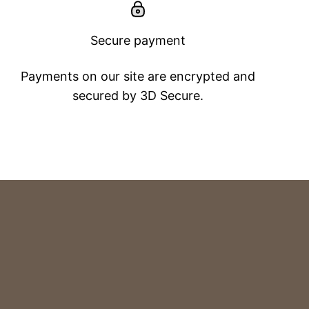
Secure payment
Payments on our site are encrypted and
secured by 3D Secure.