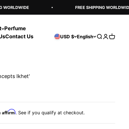
 WORLDWIDE
FREE SHIPPING WORLDWIDE
t
Perfume
Us
Contact Us
USD $
English
Open search
Open acco
Open ca
ncepts Ikhet'
Affirm
h
. See if you qualify at checkout.