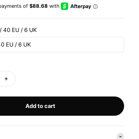
/ 40 EU / 6 UK
40 EU / 6 UK
Add to cart