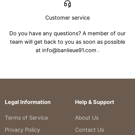
Customer service
Do you have any questions? A member of our
team will get back to you as soon as possible
at info@banlieue91.com .
Legal Information
Help & Support
Terms of Service
About Us
Privacy Policy
Contact Us