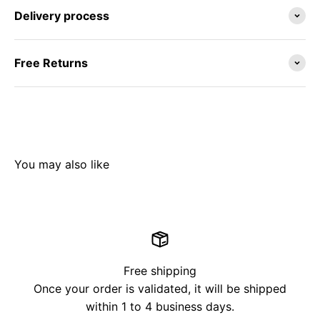
Delivery process
Free Returns
Free shipping
Once your order is validated, it will be shipped
within 1 to 4 business days.