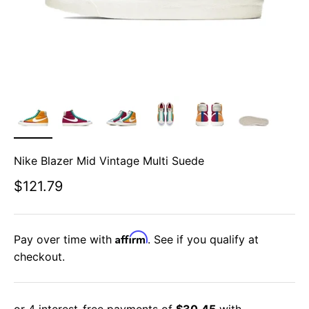
Nike Blazer Mid Vintage Multi Suede
Sale price
$121.79
Affirm
Pay over time with
. See if you qualify at
checkout.