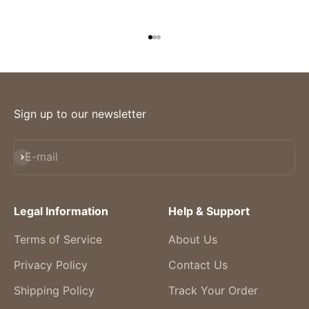
Go to item 1
Go to item 2
Go to item 3
Sign up to our newsletter
Subscribe
E-mail
Legal Information
Help & Support
Terms of Service
About Us
Privacy Policy
Contact Us
Shipping Policy
Track Your Order