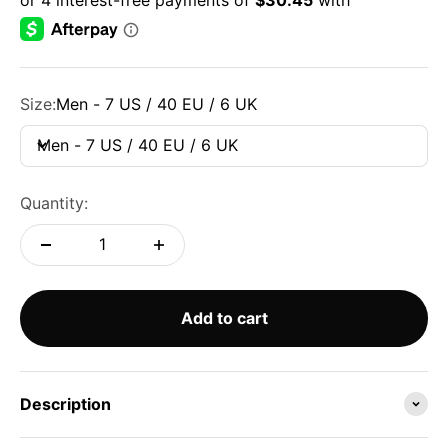
Size:
Men - 7 US / 40 EU / 6 UK
Men - 7 US / 40 EU / 6 UK
Quantity:
Add to cart
Description