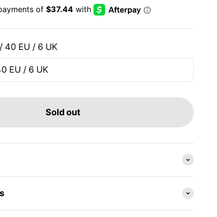
/ 40 EU / 6 UK
40 EU / 6 UK
Sold out
s