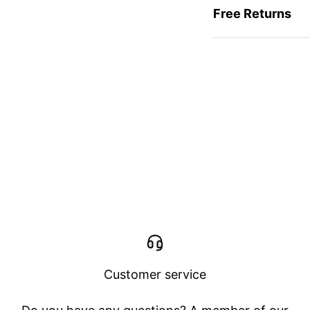
Free Returns
Customer service