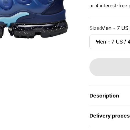
Size:
Men - 7 US 
Men - 7 US / 
Description
Delivery proces