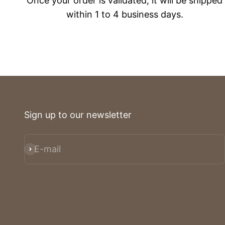
Once your order is validated, it will be shipped
within 1 to 4 business days.
Sign up to our newsletter
E-mail
Subscribe