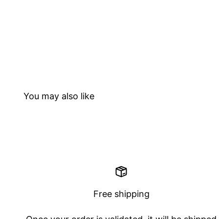
Free shipping