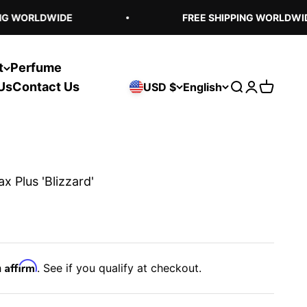
G WORLDWIDE
FREE SHIPPING WORLDWIDE
t
Perfume
Us
Contact Us
USD $
English
Open search
Open acco
Open ca
x Plus 'Blizzard'
Affirm
h
. See if you qualify at checkout.