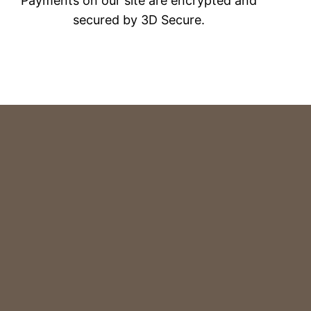
Payments on our site are encrypted and
secured by 3D Secure.