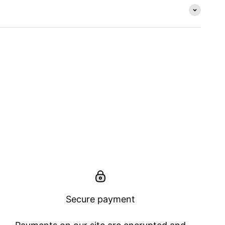
Secure payment