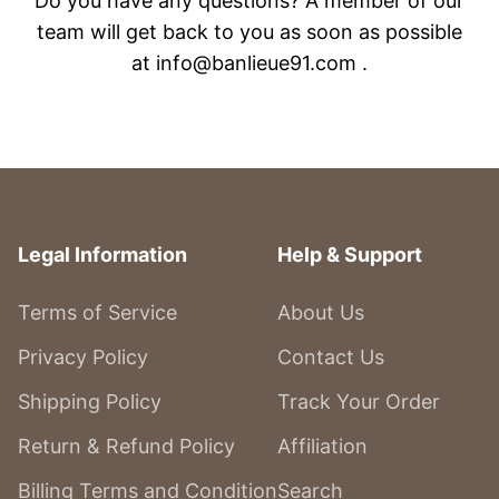
Do you have any questions? A member of our
team will get back to you as soon as possible
at info@banlieue91.com .
Legal Information
Help & Support
Terms of Service
About Us
Privacy Policy
Contact Us
Shipping Policy
Track Your Order
Return & Refund Policy
Affiliation
Billing Terms and Condition
Search