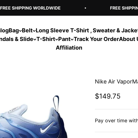
REE SHIPPING WORLDWIDE
FREE SHIPPIN
log
Bag
Belt
Long Sleeve T-Shirt , Sweater & Jacke
ndals & Slide
T-Shirt
Pant
Track Your Order
About 
Affiliation
Nike Air VaporMa
Sale price
$149.75
Pay over time wit