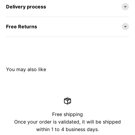
Delivery process
Free Returns
Free shipping
Once your order is validated, it will be shipped
within 1 to 4 business days.