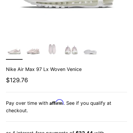
Nike Air Max 97 Lx Woven Venice
Sale price
$129.76
Affirm
Pay over time with
. See if you qualify at
checkout.