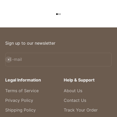
Go to item 1
Go to item 2
Go to item 3
Sign up to our newsletter
Subscribe
E-mail
Legal Information
Help & Support
Terms of Service
About Us
Privacy Policy
Contact Us
Shipping Policy
Track Your Order