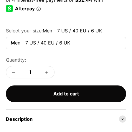
Select your size:
Men - 7 US / 40 EU / 6 UK
Men - 7 US / 40 EU / 6 UK
Quantity:
Add to cart
Description