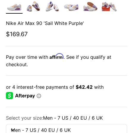
Nike Air Max 90 'Sail White Purple'
Sale price
$169.67
Affirm
Pay over time with
. See if you qualify at
checkout.
Select your size:
Men - 7 US / 40 EU / 6 UK
Men - 7 US / 40 EU / 6 UK