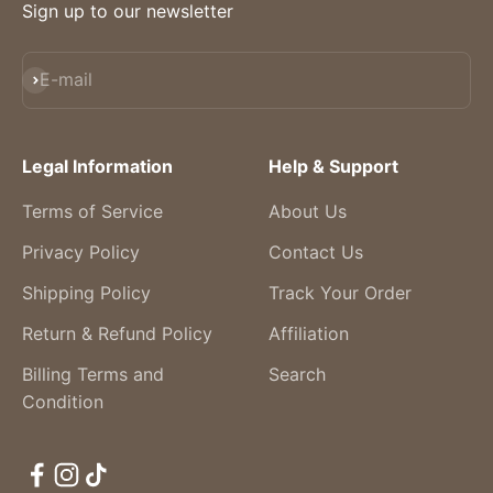
Sign up to our newsletter
Subscribe
E-mail
Legal Information
Help & Support
Terms of Service
About Us
Privacy Policy
Contact Us
Shipping Policy
Track Your Order
Return & Refund Policy
Affiliation
Billing Terms and
Search
Condition