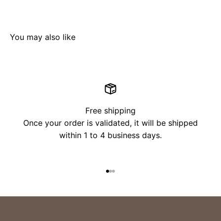
Free shipping
Once your order is validated, it will be shipped
within 1 to 4 business days.
Go to item 1
Go to item 2
Go to item 3