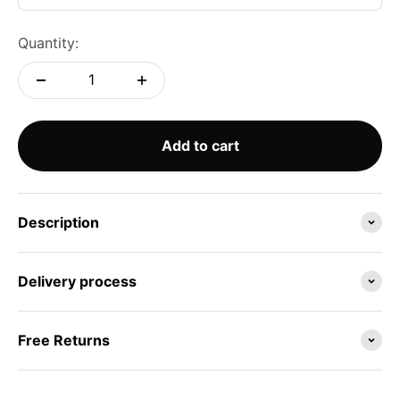
Quantity:
Add to cart
Description
Delivery process
Free Returns