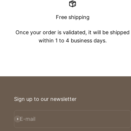
Free shipping
Once your order is validated, it will be shipped
within 1 to 4 business days.
Sign up to our newsletter
E-mail
Subscribe