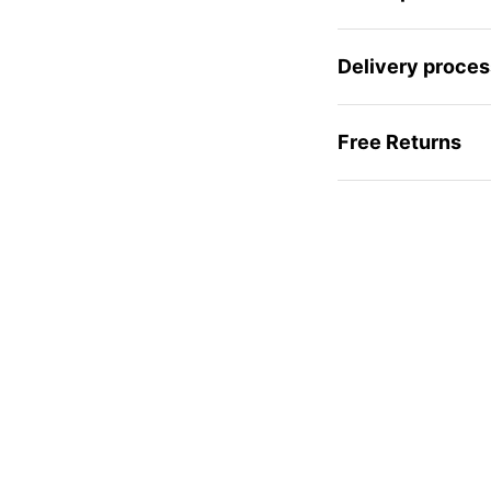
Delivery proces
Free Returns