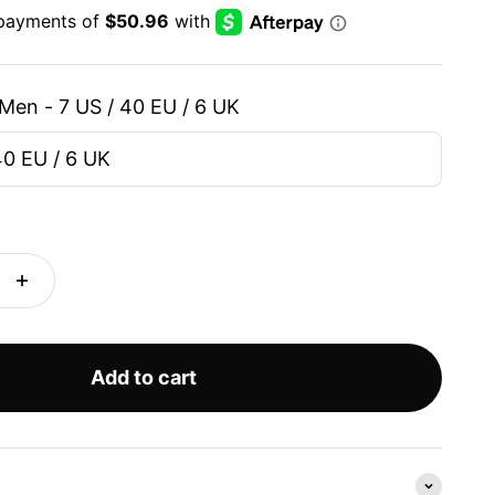
Men - 7 US / 40 EU / 6 UK
40 EU / 6 UK
Add to cart