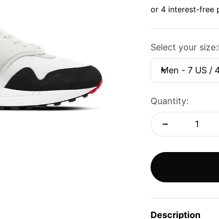
Select your size:
Men - 7 US / 
Quantity:
Description