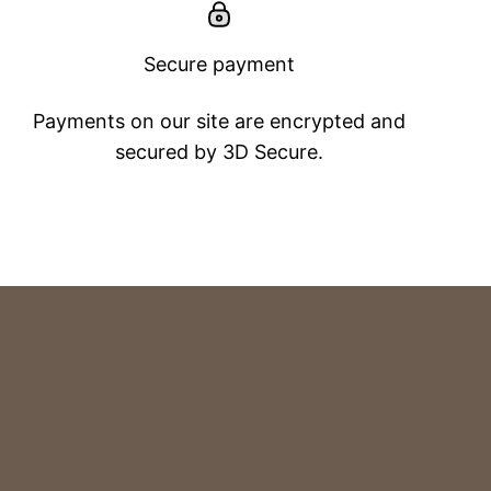
Secure payment
Payments on our site are encrypted and
secured by 3D Secure.