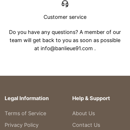
Customer service
Do you have any questions? A member of our
team will get back to you as soon as possible
at info@banlieue91.com .
Legal Information
Help & Support
Terms of Service
About Us
Privacy Policy
Contact Us