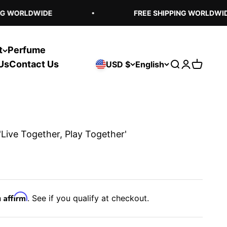
G WORLDWIDE
FREE SHIPPING WORLDWIDE
t
Perfume
Us
Contact Us
USD $
English
Open search
Open acco
Open ca
'Live Together, Play Together'
Affirm
h
. See if you qualify at checkout.