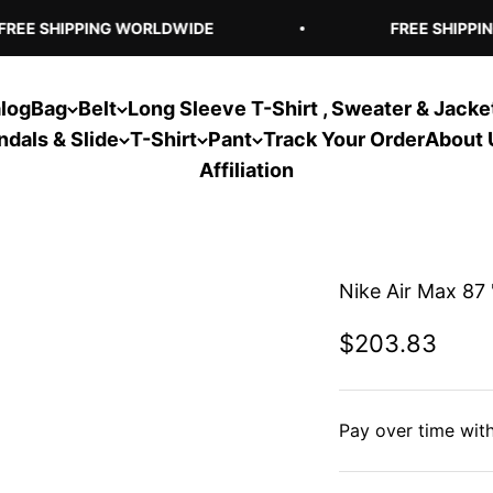
EE SHIPPING WORLDWIDE
FREE SHIPPIN
log
Bag
Belt
Long Sleeve T-Shirt , Sweater & Jacke
ndals & Slide
T-Shirt
Pant
Track Your Order
About 
Affiliation
Nike Air Max 87 
Sale price
$203.83
Pay over time wit