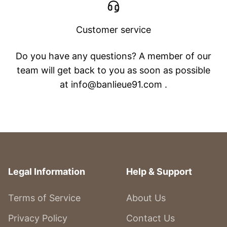
Customer service
Do you have any questions? A member of our
team will get back to you as soon as possible
at info@banlieue91.com .
Legal Information
Help & Support
Terms of Service
About Us
Privacy Policy
Contact Us