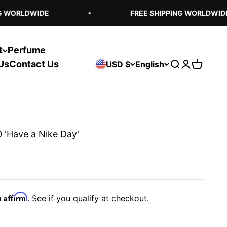
 WORLDWIDE
FREE SHIPPING WORLDWIDE
t
Perfume
Us
Contact Us
USD $
English
Open search
Open acco
Open ca
 'Have a Nike Day'
Affirm
h
. See if you qualify at checkout.