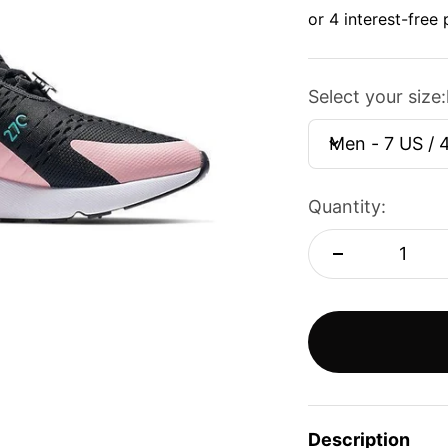
Select your size:
Men - 7 US / 
Quantity:
Description