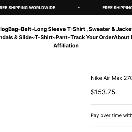
EE SHIPPING WORLDWIDE
FREE SHIPPING
log
Bag
Belt
Long Sleeve T-Shirt , Sweater & Jacke
ndals & Slide
T-Shirt
Pant
Track Your Order
About 
Affiliation
Nike Air Max 270
Sale price
$153.75
Pay over time wit