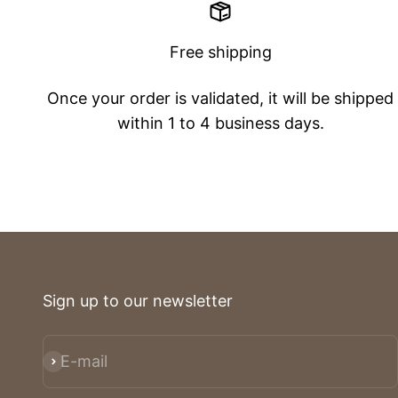
Free shipping
Once your order is validated, it will be shipped
within 1 to 4 business days.
Sign up to our newsletter
E-mail
Subscribe