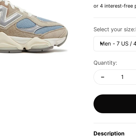
Select your size:
Men - 7 US / 
Quantity:
Description