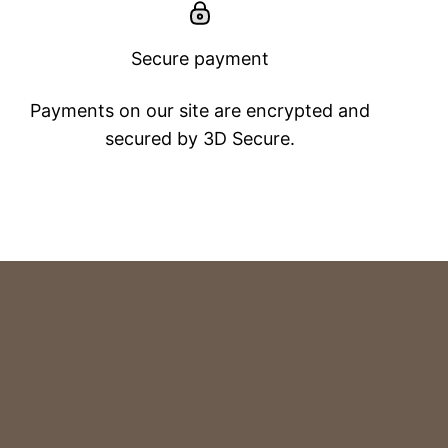
Secure payment
Payments on our site are encrypted and
secured by 3D Secure.