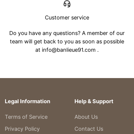
Customer service
Do you have any questions? A member of our
team will get back to you as soon as possible
at info@banlieue91.com .
Legal Information
Help & Support
Terms of Service
About Us
Privacy Policy
Contact Us