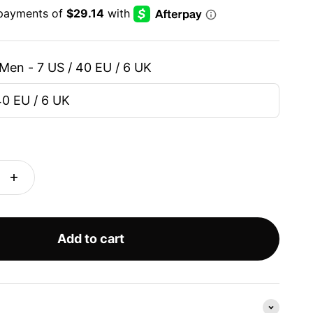
Men - 7 US / 40 EU / 6 UK
40 EU / 6 UK
Add to cart