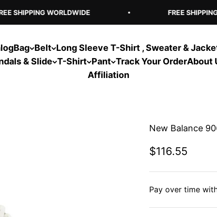
E SHIPPING WORLDWIDE
FREE SHIPPING
log
Bag
Belt
Long Sleeve T-Shirt , Sweater & Jacke
ndals & Slide
T-Shirt
Pant
Track Your Order
About 
Affiliation
New Balance 90
Sale price
$116.55
Pay over time wit