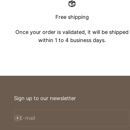
Free shipping
Once your order is validated, it will be shipped
within 1 to 4 business days.
Sign up to our newsletter
E-mail
Subscribe