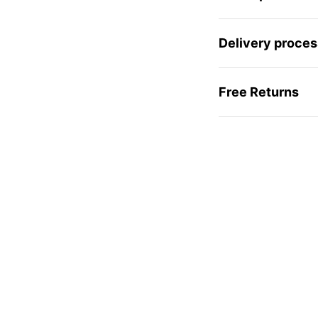
Delivery proces
Free Returns