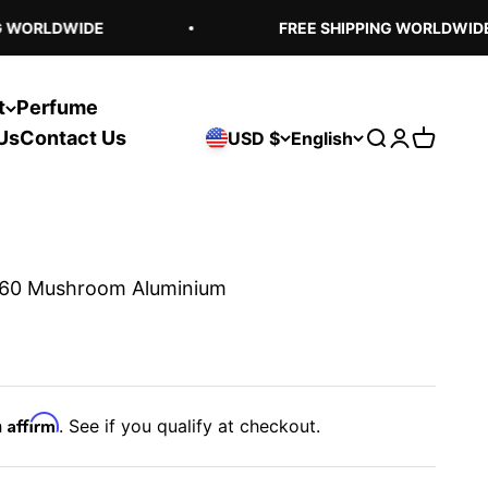
 WORLDWIDE
FREE SHIPPING WORLDWIDE
t
Perfume
Us
Contact Us
USD $
English
Open search
Open acco
Open ca
60 Mushroom Aluminium
Affirm
h
. See if you qualify at checkout.