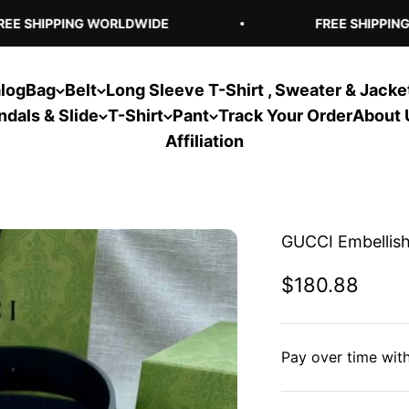
E SHIPPING WORLDWIDE
FREE SHIPPING 
log
Bag
Belt
Long Sleeve T-Shirt , Sweater & Jacke
ndals & Slide
T-Shirt
Pant
Track Your Order
About 
Affiliation
GUCCI Embellish
Sale price
$180.88
Pay over time wit