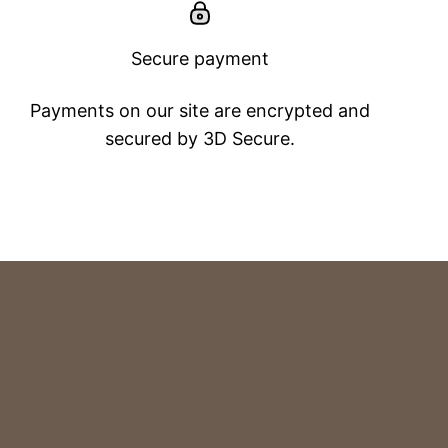
Secure payment
Payments on our site are encrypted and
secured by 3D Secure.