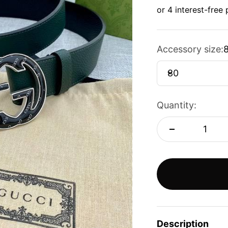
Accessory size:
80
Quantity:
Description