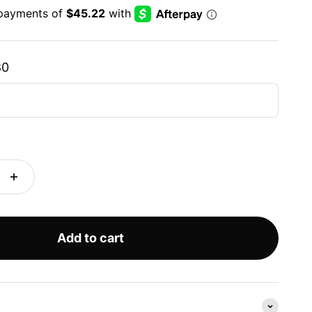
80
Add to cart