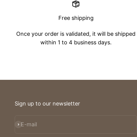
Free shipping
Once your order is validated, it will be shipped
within 1 to 4 business days.
Sign up to our newsletter
E-mail
Subscribe