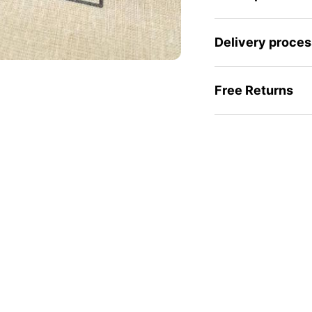
Delivery proces
Free Returns