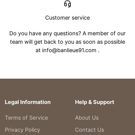
Customer service
Do you have any questions? A member of our
team will get back to you as soon as possible
at info@banlieue91.com .
Legal Information
Help & Support
Terms of Service
About Us
Privacy Policy
Contact Us