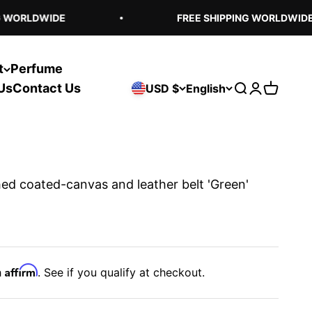
WORLDWIDE
FREE SHIPPING WORLDWIDE
t
Perfume
Us
Contact Us
USD $
English
Open search
Open acco
Open ca
ed coated-canvas and leather belt 'Green'
Affirm
h
. See if you qualify at checkout.