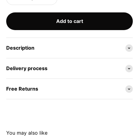
Add to cart
Description
Delivery process
Free Returns