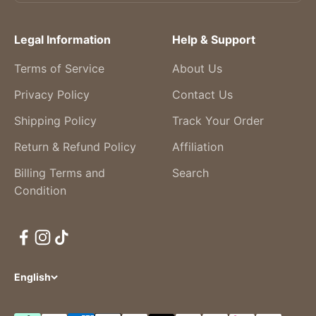
Legal Information
Help & Support
Terms of Service
About Us
Privacy Policy
Contact Us
Shipping Policy
Track Your Order
Return & Refund Policy
Affiliation
Billing Terms and
Search
Condition
English