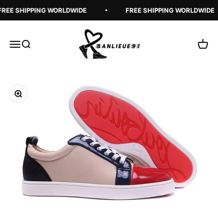
Skip to content
REE SHIPPING WORLDWIDE
FREE SHIPPING WORLDWIDE
Banlieue91
Open navigation menu
Open search
Open 
Zoom