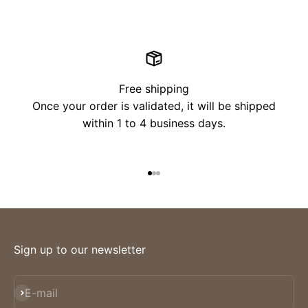
Free shipping
Once your order is validated, it will be shipped
within 1 to 4 business days.
Go to item 1
Go to item 2
Go to item 3
Sign up to our newsletter
Subscribe
E-mail