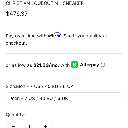
CHRISTIAN LOUBOUTIN - SNEAKER
Sale price
$476.37
Affirm
Pay over time with
. See if you qualify at
checkout.
Size:
Men - 7 US / 40 EU / 6 UK
Men - 7 US / 40 EU / 6 UK
Quantity: