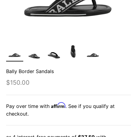
Bally Border Sandals
Sale price
$150.00
Affirm
Pay over time with
. See if you qualify at
checkout.