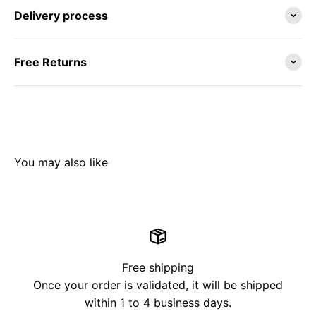
Delivery process
Free Returns
Free shipping
Once your order is validated, it will be shipped
within 1 to 4 business days.