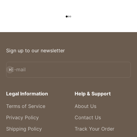
Go to item 1
Go to item 2
Go to item 3
Sign up to our newsletter
Subscribe
E-mail
Legal Information
Help & Support
Terms of Service
About Us
Privacy Policy
Contact Us
Shipping Policy
Track Your Order