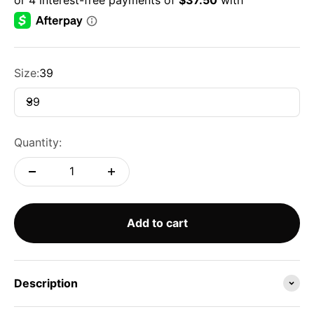
Size:
39
39
Quantity:
Add to cart
Description