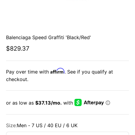
Balenciaga Speed Graffiti 'Black/Red'
Sale price
$829.37
Affirm
Pay over time with
. See if you qualify at
checkout.
Size:
Men - 7 US / 40 EU / 6 UK