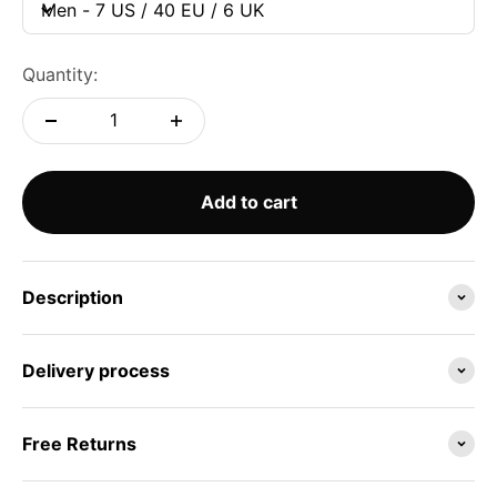
Men - 7 US / 40 EU / 6 UK
Quantity:
Add to cart
Description
Delivery process
Free Returns