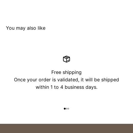
Free shipping
Once your order is validated, it will be shipped
within 1 to 4 business days.
Go to item 1
Go to item 2
Go to item 3