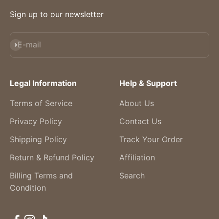
Sign up to our newsletter
Subscribe
E-mail
Legal Information
Help & Support
Terms of Service
About Us
Privacy Policy
Contact Us
Shipping Policy
Track Your Order
Return & Refund Policy
Affiliation
Billing Terms and
Search
Condition