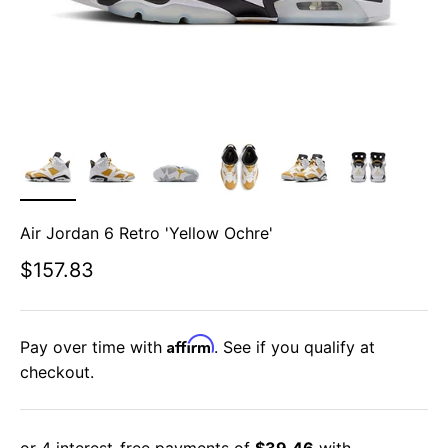
Air Jordan 6 Retro 'Yellow Ochre'
Sale price
$157.83
Affirm
Pay over time with
. See if you qualify at
checkout.