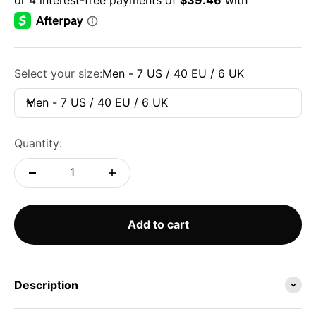
Select your size:
Men - 7 US / 40 EU / 6 UK
Men - 7 US / 40 EU / 6 UK
Quantity:
Add to cart
Description