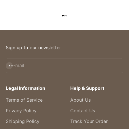
Go to item 1
Go to item 2
Go to item 3
Sign up to our newsletter
Subscribe
E-mail
Legal Information
Help & Support
Terms of Service
About Us
Privacy Policy
Contact Us
Shipping Policy
Track Your Order