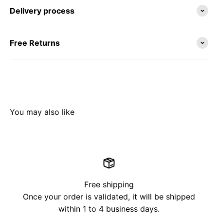
Delivery process
Free Returns
Free shipping
Once your order is validated, it will be shipped
within 1 to 4 business days.