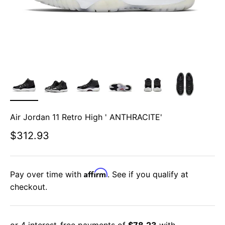
Air Jordan 11 Retro High ' ANTHRACITE'
Sale price
$312.93
Affirm
Pay over time with
. See if you qualify at
checkout.