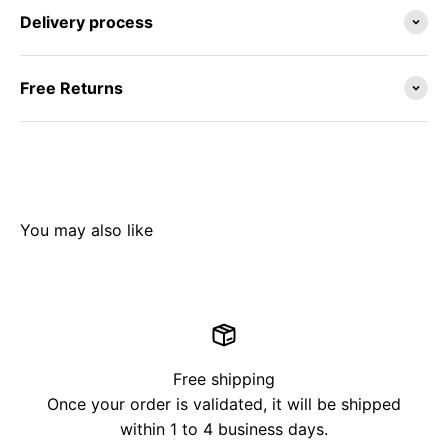
Delivery process
Free Returns
Free shipping
Once your order is validated, it will be shipped
within 1 to 4 business days.