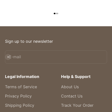
Go to item 1
Go to item 2
Go to item 3
Sign up to our newsletter
Subscribe
E-mail
Legal Information
Help & Support
Terms of Service
About Us
Privacy Policy
Contact Us
Shipping Policy
Track Your Order