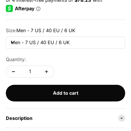
Size:
Men - 7 US / 40 EU / 6 UK
Men - 7 US / 40 EU / 6 UK
Quantity:
Add to cart
Description