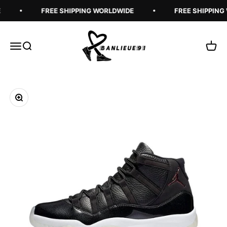
Skip to content
FREE SHIPPING WORLDWIDE
FREE SHIPPING
Banlieue91
Open navigation menu
Open search
Open 
Zoom