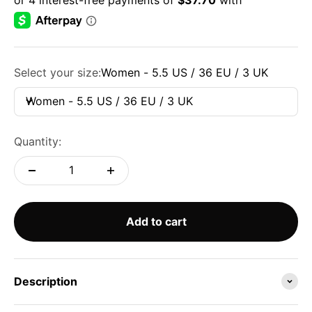
Select your size:
Women - 5.5 US / 36 EU / 3 UK
Women - 5.5 US / 36 EU / 3 UK
Quantity:
Add to cart
Description