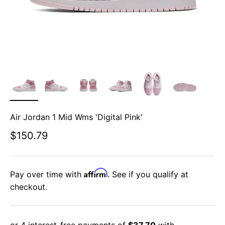
Air Jordan 1 Mid Wms 'Digital Pink'
Sale price
$150.79
Affirm
Pay over time with
. See if you qualify at
checkout.