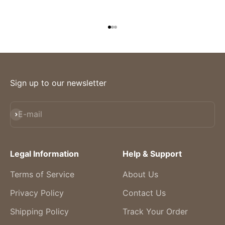
Go to item 1
Go to item 2
Go to item 3
Sign up to our newsletter
Subscribe
E-mail
Legal Information
Help & Support
Terms of Service
About Us
Privacy Policy
Contact Us
Shipping Policy
Track Your Order