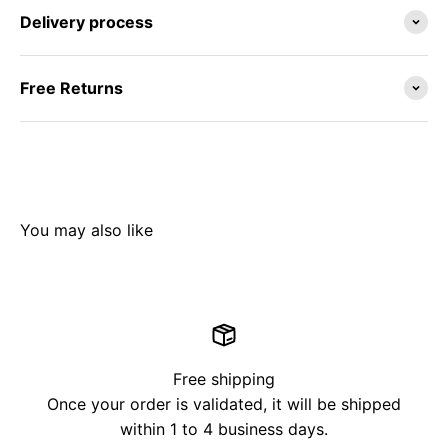
Delivery process
Free Returns
Free shipping
Once your order is validated, it will be shipped
within 1 to 4 business days.