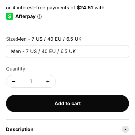
Size:
Men - 7 US / 40 EU / 6.5 UK
Men - 7 US / 40 EU / 6.5 UK
Quantity:
Add to cart
Description