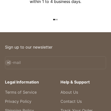
within 1 to 4 business days.
Go to item 1
Go to item 2
Go to item 3
Sign up to our newsletter
Subscribe
E-mail
Legal Information
Help & Support
Terms of Service
About Us
Privacy Policy
Contact Us
Shipping Policy
Track Your Order