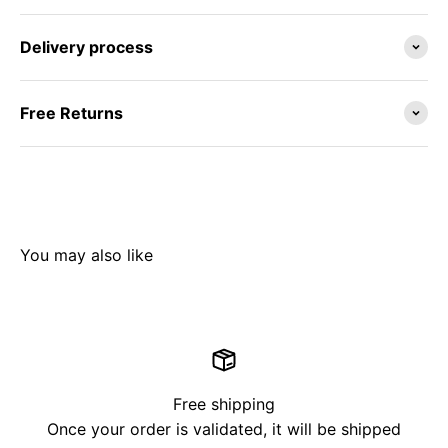
Delivery process
Free Returns
Free shipping
Once your order is validated, it will be shipped