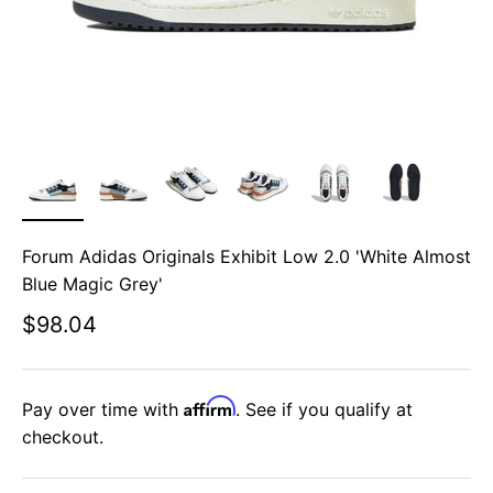
Forum Adidas Originals Exhibit Low 2.0 'White Almost
Blue Magic Grey'
Sale price
$98.04
Affirm
Pay over time with
. See if you qualify at
checkout.